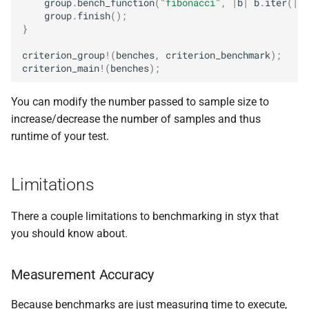
group
.
bench_function
(
"fibonacci"
,
|
b
|
b
.
iter
(
||
group
.
finish
();
}
criterion_group
!
(
benches
,
criterion_benchmark
);
criterion_main
!
(
benches
);
You can modify the number passed to sample size to
increase/decrease the number of samples and thus
runtime of your test.
Limitations
There a couple limitations to benchmarking in styx that
you should know about.
Measurement Accuracy
Because benchmarks are just measuring time to execute,