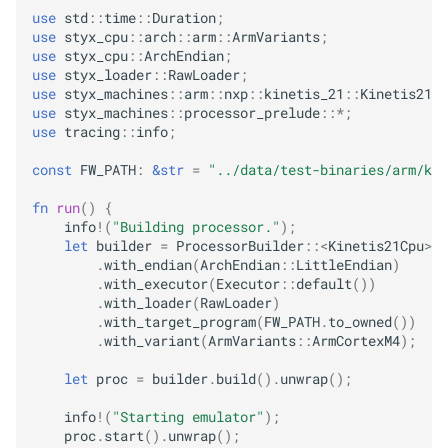
use
std
::
time
::
Duration
;
use
styx_cpu
::
arch
::
arm
::
ArmVariants
;
use
styx_cpu
::
ArchEndian
;
use
styx_loader
::
RawLoader
;
use
styx_machines
::
arm
::
nxp
::
kinetis_21
::
Kinetis21Cp
use
styx_machines
::
processor_prelude
::
*
;
use
tracing
::
info
;
const
FW_PATH
:
&
str
=
"../data/test-binaries/arm/kin
fn
run
()
{
info
!
(
"Building processor."
);
let
builder
=
ProcessorBuilder
::
<
Kinetis21Cpu
>
::
.
with_endian
(
ArchEndian
::
LittleEndian
)
.
with_executor
(
Executor
::
default
())
.
with_loader
(
RawLoader
)
.
with_target_program
(
FW_PATH
.
to_owned
())
.
with_variant
(
ArmVariants
::
ArmCortexM4
);
let
proc
=
builder
.
build
().
unwrap
();
info
!
(
"Starting emulator"
);
proc
.
start
().
unwrap
();