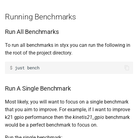
s
Using a Processor
Slow
Running Benchmarks
e
Adding a Processor
Case Study -
kinetis21_
gpio
a
Run All Benchmarks
r
Using Multiple Processors
Benchmark Code
To run all benchmarks in styx you can run the following in
c
the root of the project directory.
Available Backends
h
$ 
just
Adding an Architecture
i
n
Adding a New Architecture
Run A Single Benchmark
(Pcode Backend)
g
Most likely, you will want to focus on a single benchmark
Timers
that you aim to improve. For example, if I want to improve
k21 gpio performance then the
kinetis21_gpio
benchmark
Adding Test Binaries
would be a perfect benchmark to focus on.
Migration to New Versions of
Run the single benchmark: