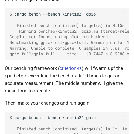
Styx
$ 
cargo
bench
--bench
kinetis21_gpio

   Finished bench [optimized] target(s) in 0.15s
    Running benches/kinetis21_gpio.rs (target/releas
Gnuplot not found, using plotters backend
Benchmarking gpio-full/gpio-full: Warming up for 10.
Warning: Unable to complete 10 samples in 5.0s. You 
gpio-full/gpio-full     time:   [8.7447 s 8.9288 s 9
Our benching framework (
criterion-rs
) will “warm up” the
cpu before executing the benchmark 10 times to get an
accurate measurement. The middle number will give the
mean time to execute.
Then, make your changes and run again:
$ 
cargo
bench
--bench
kinetis21_gpio

   Finished bench [optimized] target(s) in 1m 11s