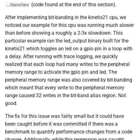
(code found at the end of this section).
./benches
After implementing bit-banding in the kinetis21 cpu, we
noticed our example for this cpu was running much slower
than before showing a roughly a 2-3x slowdown. This
particular example ran the led_output binary built for the
kinetis21 which toggles an led on a gpio pin in a loop with
a delay. After running with trace logging, we quickly
realized that each loop had many writes to the peripheral
memory range to activate the gpio pin and led. The
peripheral memory range was also covered by bit-banding
which meant that every write to the peripheral memory
range caused 32 writes in the bit-band alias region. Not
good.
The fix for this issue was fairly small but it could have
been caught before it was committed if there was a
benchmark to quantify performance changes from a code
change. Additionally, while this regression was caught