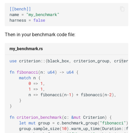
[[bench]]
name
=
"my_benchmark"
harness
=
false
Then in your benchmark code file:
my_benchmark.rs
use
criterion
::{
black_box
,
criterion_group
,
criterio
fn
fibonacci
(
n
:
u64
)
->
u64
{
match
n
{
0
=>
1
,
1
=>
1
,
n
=>
fibonacci
(
n
-
1
)
+
fibonacci
(
n
-
2
),
}
}
fn
criterion_benchmark
(
c
:
&
mut
Criterion
)
{
let
mut
group
=
c
.
benchmark_group
(
"fibonacci"
);
group
.
sample_size
(
10
).
warm_up_time
(
Duration
::
fro