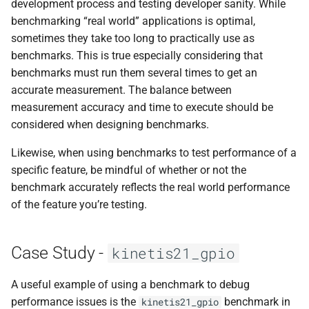
development process and testing developer sanity. While
benchmarking “real world” applications is optimal,
sometimes they take too long to practically use as
benchmarks. This is true especially considering that
benchmarks must run them several times to get an
accurate measurement. The balance between
measurement accuracy and time to execute should be
considered when designing benchmarks.
Likewise, when using benchmarks to test performance of a
specific feature, be mindful of whether or not the
benchmark accurately reflects the real world performance
of the feature you’re testing.
Case Study -
kinetis21_gpio
A useful example of using a benchmark to debug
performance issues is the
benchmark in
kinetis21_gpio