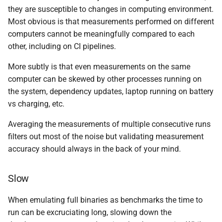
they are susceptible to changes in computing environment.
Most obvious is that measurements performed on different
computers cannot be meaningfully compared to each
other, including on CI pipelines.
More subtly is that even measurements on the same
computer can be skewed by other processes running on
the system, dependency updates, laptop running on battery
vs charging, etc.
Averaging the measurements of multiple consecutive runs
filters out most of the noise but validating measurement
accuracy should always in the back of your mind.
Slow
When emulating full binaries as benchmarks the time to
run can be excruciating long, slowing down the