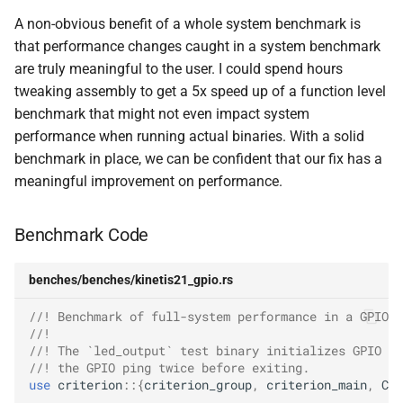
A non-obvious benefit of a whole system benchmark is
that performance changes caught in a system benchmark
are truly meaningful to the user. I could spend hours
tweaking assembly to get a 5x speed up of a function level
benchmark that might not even impact system
performance when running actual binaries. With a solid
benchmark in place, we can be confident that our fix has a
meaningful improvement on performance.
Benchmark Code
benches/benches/kinetis21_gpio.rs
//! Benchmark of full-system performance in a GPIO h
//!
//! The `led_output` test binary initializes GPIO an
//! the GPIO ping twice before exiting.
use
criterion
::{
criterion_group
,
criterion_main
,
Cri