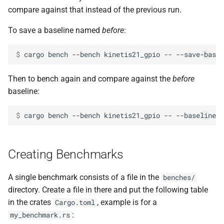
compare against that instead of the previous run.
To save a baseline named
before
:
$ 
cargo
bench
--bench
kinetis21_gpio
--
--save-basel
Then to bench again and compare against the
before
baseline:
$ 
cargo
bench
--bench
kinetis21_gpio
--
--baseline
Creating Benchmarks
A single benchmark consists of a file in the
benches/
directory. Create a file in there and put the following table
in the crates
, example is for a
Cargo.toml
:
my_benchmark.rs