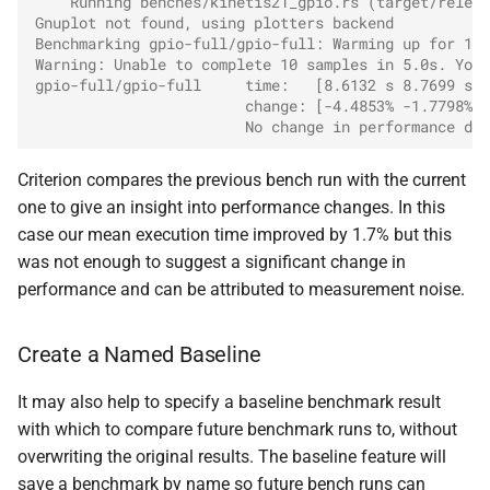
    Running benches/kinetis21_gpio.rs (target/releas
Gnuplot not found, using plotters backend
Benchmarking gpio-full/gpio-full: Warming up for 10.
Warning: Unable to complete 10 samples in 5.0s. You 
gpio-full/gpio-full     time:   [8.6132 s 8.7699 s 8
                        change: [-4.4853% -1.7798% +
                        No change in performance det
Criterion compares the previous bench run with the current
one to give an insight into performance changes. In this
case our mean execution time improved by 1.7% but this
was not enough to suggest a significant change in
performance and can be attributed to measurement noise.
Create a Named Baseline
It may also help to specify a baseline benchmark result
with which to compare future benchmark runs to, without
overwriting the original results. The baseline feature will
save a benchmark by name so future bench runs can