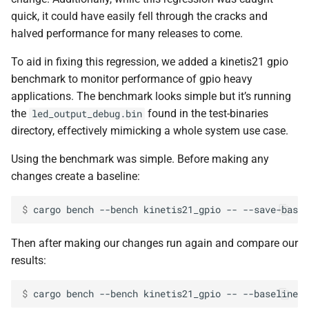
quick, it could have easily fell through the cracks and
halved performance for many releases to come.
To aid in fixing this regression, we added a kinetis21 gpio
benchmark to monitor performance of gpio heavy
applications. The benchmark looks simple but it’s running
the
found in the test-binaries
led_output_debug.bin
directory, effectively mimicking a whole system use case.
Using the benchmark was simple. Before making any
changes create a baseline:
$ 
cargo
bench
--bench
kinetis21_gpio
--
--save-basel
Then after making our changes run again and compare our
results:
$ 
cargo
bench
--bench
kinetis21_gpio
--
--baseline