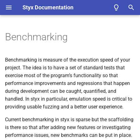
Styx Documentation
T
y
Benchmarking
Core Concepts
Workflow Overviews
Bindings
TODO C API Documentation
Device Tree Statistics
Running Benchmarks
ADR List
1.
Use of RFCs and ADRs
p
Aggregator
e
Installing
Debuggable Emulation
Styx as a Replacement for
TODO Python API
Run All Benchmarks
Benchmarking is measure of the execution speed of your
Unicorn
Documentation
Styx Ghidra Extension and
t
project. The idea is to have a set of standard tests that
Data Broker
Quickstart
Traceable Emulation
Run A Single Benchmark
exercise most of the program’s functionality so that
o
Processor Implementation
Rust API Docs
performance improvements and regressions that happen
Details
Trace Extensions
Examples
Interactive Emulation
Create a Named Baseline
s
during development can be caught, quantified, and
Rust Test Coverage
handled. In styx in particular, emulation speed is critical to
t
Unified Configuration
Experimental Web App
(styx-
Frequently Asked Question’s
Fuzzable Emulation
Creating Benchmarks
providing usable fuzzing and a better user experience.
uconf)
a
(FAQ’s)
Testable Emulation
Limitations
Current benchmarking in styx is sparse but the scaffolding
r
Target Instrumentation
(styx-
is there so that after adding new features or investigating
t
trace)
Integrated Emulation
Measurement Accuracy
performance issues, new benchmarks can be put in place.