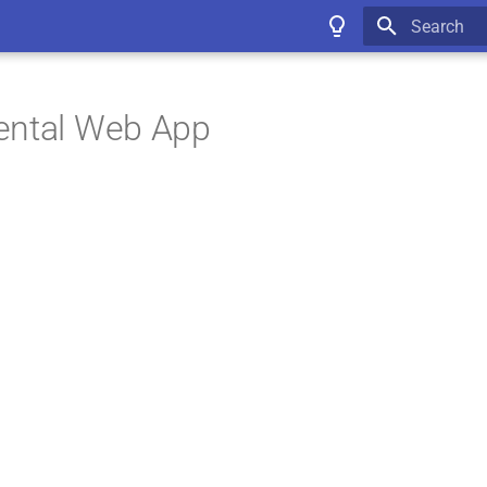
Type to star
ental Web App