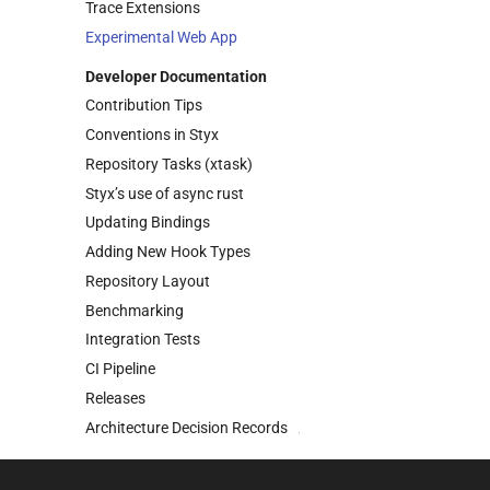
Trace Extensions
Experimental Web App
Developer Documentation
Contribution Tips
Conventions in Styx
Repository Tasks
(xtask)
Styx’s use of async rust
Updating Bindings
Adding New Hook Types
Repository Layout
Benchmarking
Integration Tests
CI Pipeline
Releases
Architecture Decision Records
(ADR’s)