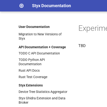
Adding an Architecture
Styx Documentation
Adding a New Architecture
(Pcode Backend)
Timers
Experim
Styx Documentation
User Documentation
Adding Test Binaries
Migration to New Versions of
Styx
TBD
API Documentation + Coverage
TODO C API Documentation
TODO Python API
Documentation
Rust API Docs
Rust Test Coverage
Styx Extensions
Device Tree Statistics Aggregator
Styx Ghidra Extension and Data
Broker