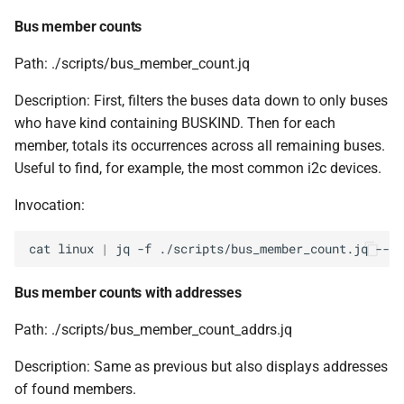
Bus member counts
Path: ./scripts/bus_member_count.jq
Description: First, filters the buses data down to only buses
who have kind containing BUSKIND. Then for each
member, totals its occurrences across all remaining buses.
Useful to find, for example, the most common i2c devices.
Invocation:
cat
linux
|
jq
-f
./scripts/bus_member_count.jq
--ar
Bus member counts with addresses
Path: ./scripts/bus_member_count_addrs.jq
Description: Same as previous but also displays addresses
of found members.