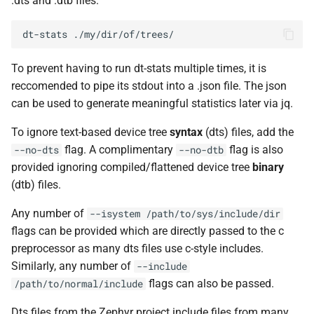
.dts and .dtb files.
Peripheral counts with
s
Using a Processor
addresses
Benchmarking
dt-stats
e
Adding a Processor
Integration Tests
a
To prevent having to run dt-stats multiple times, it is
reccomended to pipe its stdout into a .json file. The json
r
Using Multiple Processors
CI Pipeline
can be used to generate meaningful statistics later via jq.
c
Available Backends
Releases
To ignore text-based device tree
syntax
(dts) files, add the
h
flag. A complimentary
flag is also
--no-dts
--no-dtb
Adding an Architecture
Architecture Decision
i
provided ignoring compiled/flattened device tree
binary
Records
(ADR’s)
(dtb) files.
n
Adding a New Architecture
(Pcode Backend)
g
Any number of
--isystem
/path/to/sys/include/dir
flags can be provided which are directly passed to the c
Timers
preprocessor as many dts files use c-style includes.
Similarly, any number of
--include
Adding Test Binaries
flags can also be passed.
/path/to/normal/include
Migration to New Versions of
Dts files from the Zephyr project include files from many