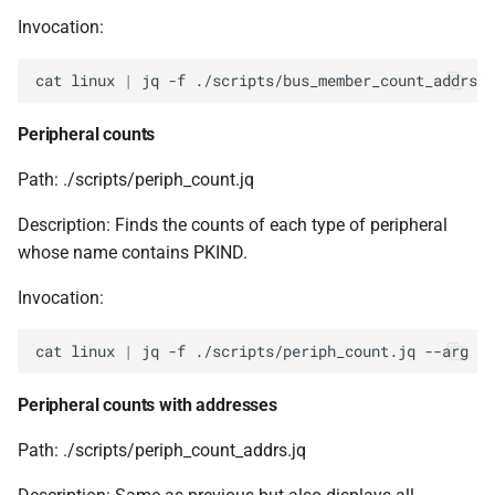
Invocation:
cat
linux
|
jq
-f
./scripts/bus_member_count_addrs.j
Peripheral counts
Path: ./scripts/periph_count.jq
Description: Finds the counts of each type of peripheral
whose name contains PKIND.
Invocation:
cat
linux
|
jq
-f
./scripts/periph_count.jq
--arg
PK
Peripheral counts with addresses
Path: ./scripts/periph_count_addrs.jq