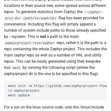
Styx
locations in their source tree, some spread across different
repos. To generate statistics from Zephyr, the
--zephyr-
flag has been provided for
proj-dir
/path/to/zeph/dir
convenience. Including this flag will simply append a
number of system include paths to those already specified
by –isystem. This is
not
a path to the main
repo, rather it is the path to a
zephyrproject-rtos/zephyr
repo containing the whole Zephyr project. This includes the
main zephyr repo as well as a number of HAL and utility
repos. This can be easily generated using their bespoke
tool
by running the following script (where the
west
zephyrproject dir is the one to be specified in this flag).
west
init
-m
https://github.com/zephyrproject-rtos/z
cd
zephyrproject

west
For a run on the linux source code, only the /linux/include