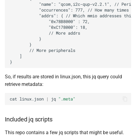
            "name": "qcom,i2c-qup-v2.2.1", // Periph
            "occurrences": 777, // How many times ac
            "addrs": { // Which mmio addresses this 
                "0x78B8000" : 72,

                "0xC178000": 18,

                // More addrs

            }

        }

        // More peripherals

    ]

So, if results are stored in linux.json, this jq query could
retrieve metadata:
cat
linux.json
|
jq
".meta"
Included jq scripts
This repo contains a few jq scripts that might be useful.