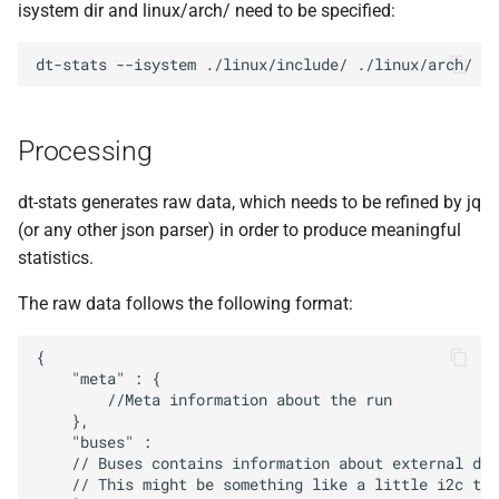
isystem dir and linux/arch/ need to be specified:
dt-stats
--isystem
./linux/include/
Processing
dt-stats generates raw data, which needs to be refined by jq
(or any other json parser) in order to produce meaningful
statistics.
The raw data follows the following format:
{

    "meta" : {

        //Meta information about the run

    },

    "buses" :

    // Buses contains information about external dev
    // This might be something like a little i2c tem