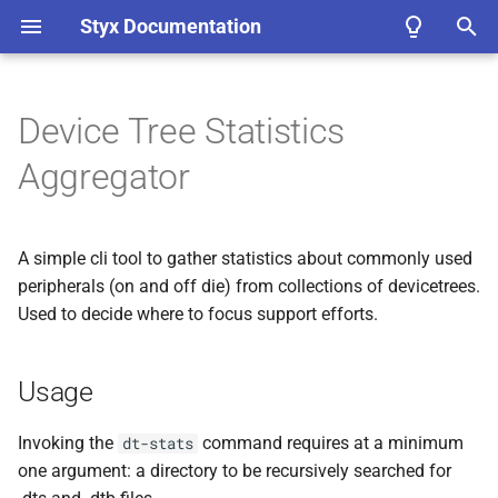
Styx Documentation
T
y
Device Tree Statistics
Core Concepts
Workflow Overviews
Bindings
TODO C API Documentation
Usage
Contribution Tips
ADR List
p
Aggregator
e
Installing
Debuggable Emulation
Styx as a Replacement for
TODO Python API
Processing
Conventions in Styx
Unicorn
Documentation
t
A simple cli tool to gather statistics about commonly used
Quickstart
Traceable Emulation
Repository Tasks
Included jq scripts
(xtask)
o
Processor Implementation
Rust API Docs
peripherals (on and off die) from collections of devicetrees.
Details
Examples
Interactive Emulation
Styx’s use of async rust
Used to decide where to focus support efforts.
Bus member counts
s
Rust Test Coverage
t
Unified Configuration
(styx-
Frequently Asked Question’s
Fuzzable Emulation
Updating Bindings
Bus member counts with
Usage
uconf)
a
(FAQ’s)
addresses
Testable Emulation
Adding New Hook Types
r
Invoking the
command requires at a minimum
dt-stats
Target Instrumentation
(styx-
Peripheral counts
one argument: a directory to be recursively searched for
t
trace)
Integrated Emulation
Repository Layout