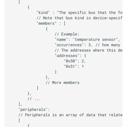
    [

        {

            "kind" : "The specific bus that the foll
            // Note that bus kind is device-specific
            "members" : [

                {

                    // Example:

                    "name": "temperature sensor",

                    "occurrences": 3, // how many ti
                    // The addresses where this devi
                    "addresses": {

                        "0x50": 2,

                        "0x51": 1

                    }

                },

                // More members

            ]

        },

        // ...

    ],

    "peripherals":

    // Peripherals is an array of data that relates 
    [

        {
